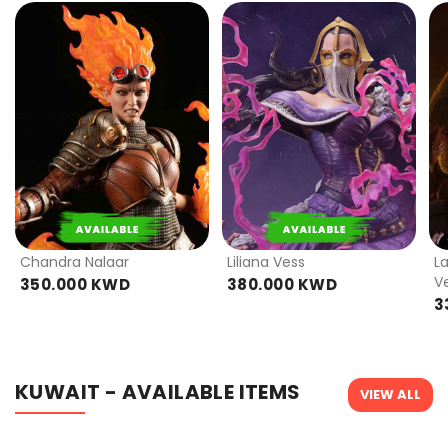
PRE
PRE
ORDER
ORDER
Chandra Nalaar
Liliana Vess
L
V
350.000 KWD
380.000 KWD
3
KUWAIT - AVAILABLE ITEMS
VIEW ALL