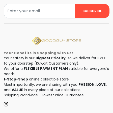
SUBSCRIBE
Your Benefits in Shopping with Us!
Your safety is our
Highest Priority,
so we deliver for
FREE
to your doorstep (Kuwait Customers only).
We offer a
FLEXIBLE PAYMENT PLAN
suitable for everyone's
needs.
1-Stop-Shop
online collectible store.
Most importantly, we are sharing with you
PASSION, LOVE,
and
VALUE
in every piece of our collections.
Shipping Worldwide - Lowest Price Guarantee.