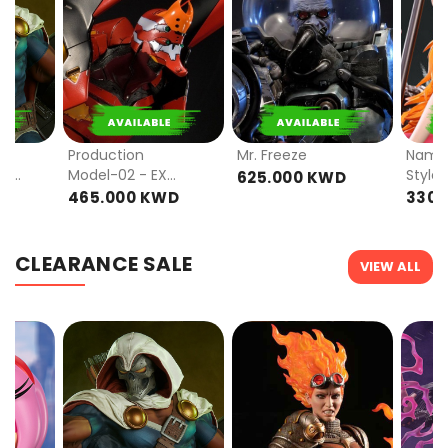
PRE
PRE
ORDER
ORDER
Production
Mr. Freeze
Nami 
mat
Model-02 - EX
Style)
625.000 KWD
VER
D
465.000 KWD
330.
CLEARANCE SALE
VIEW ALL