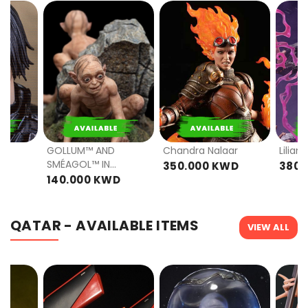
PRE
PRE
ORDER
ORDER
GOLLUM™ AND
Chandra Nalaar
Lilian
SMÉAGOL™ IN
D
350.000 KWD
380.
ITHILIEN - LIMITED
140.000 KWD
EDITION
QATAR - AVAILABLE ITEMS
VIEW ALL