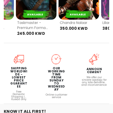
PRE
PRE
ORDER
ORDER
Taskmaster -
Chandra Nalaar
Lilian
-
Premium Format
350.000 KWD
380.
RD
(EXCLUSIVE)
D
245.000 KWD
OUR
SHIPPING
ANNOUN
WORKING
WORLDWI
CEMENT
TIME
DE -
FROM
LOWEST
We offer our
sincere apology for
SUNDAY
PRICE
any late deliveries
TO
GUARANT
and inconvenience
WEDNESD
EE
AY
Free
Domestic
Online customer
Shipping in
service
Kuwait only
KNOW IT ALL FIRST!