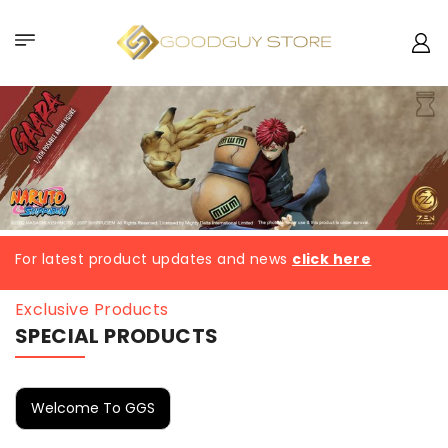
For latest product updates and news
click here
Exclusive Products
SPECIAL PRODUCTS
Welcome To GGS