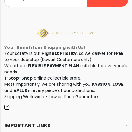
Your Benefits in Shopping with Us!
Your safety is our
Highest Priority,
so we deliver for
FREE
to your doorstep (Kuwait Customers only).
We offer a
FLEXIBLE PAYMENT PLAN
suitable for everyone's
needs.
1-Stop-Shop
online collectible store.
Most importantly, we are sharing with you
PASSION, LOVE,
and
VALUE
in every piece of our collections.
Shipping Worldwide - Lowest Price Guarantee.
IMPORTANT LINKS