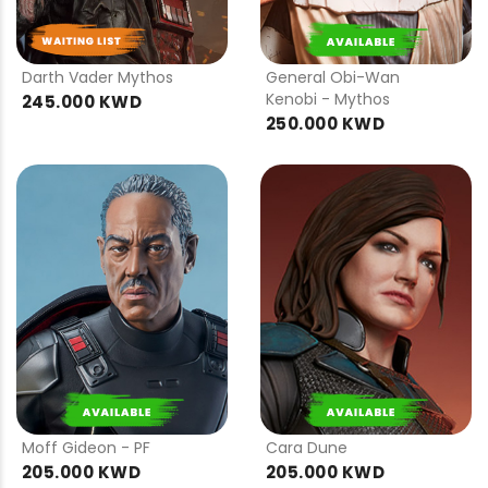
PRE
PRE
ORDER
ORDER
Darth Vader Mythos
General Obi-Wan
Kenobi - Mythos
245.000 KWD
250.000 KWD
PRE
PRE
ORDER
ORDER
Moff Gideon - PF
Cara Dune
205.000 KWD
205.000 KWD