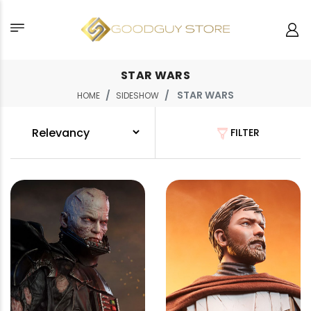
STAR WARS
STAR WARS
HOME
SIDESHOW
FILTER