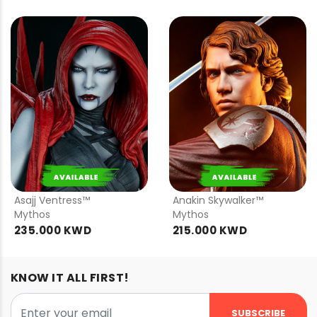
PRE
PRE
ORDER
ORDER
Asajj Ventress™
Anakin Skywalker™
Mythos
Mythos
235.000 KWD
215.000 KWD
KNOW IT ALL FIRST!
SUBSCRIBE