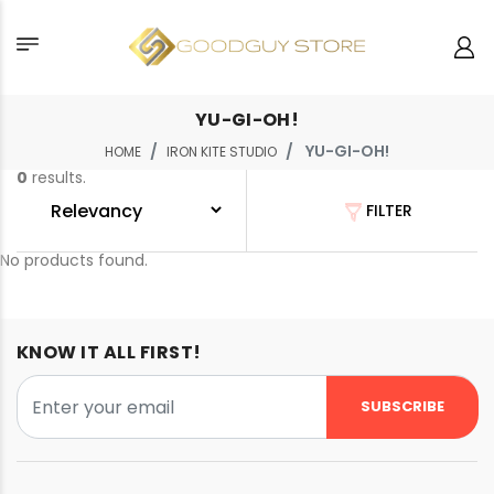
YU-GI-OH!
YU-GI-OH!
HOME
IRON KITE STUDIO
0
results.
FILTER
No products found.
KNOW IT ALL FIRST!
SUBSCRIBE