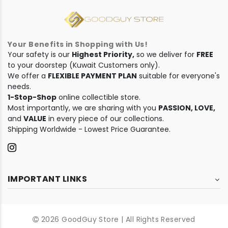
Your Benefits in Shopping with Us!
Your safety is our
Highest Priority,
so we deliver for
FREE
to your doorstep (Kuwait Customers only).
We offer a
FLEXIBLE PAYMENT PLAN
suitable for everyone's
needs.
1-Stop-Shop
online collectible store.
Most importantly, we are sharing with you
PASSION, LOVE,
and
VALUE
in every piece of our collections.
Shipping Worldwide - Lowest Price Guarantee.
IMPORTANT LINKS
2026 GoodGuy Store | All Rights Reserved