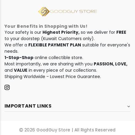
Your Benefits in Shopping with Us!
Your safety is our
Highest Priority,
so we deliver for
FREE
to your doorstep (Kuwait Customers only).
We offer a
FLEXIBLE PAYMENT PLAN
suitable for everyone's
needs.
1-Stop-Shop
online collectible store.
Most importantly, we are sharing with you
PASSION, LOVE,
and
VALUE
in every piece of our collections.
Shipping Worldwide - Lowest Price Guarantee.
IMPORTANT LINKS
2026 GoodGuy Store | All Rights Reserved