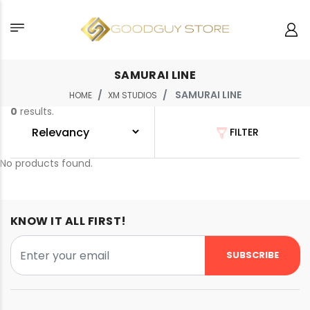
SAMURAI LINE
SAMURAI LINE
HOME
XM STUDIOS
0
results.
FILTER
No products found.
KNOW IT ALL FIRST!
SUBSCRIBE