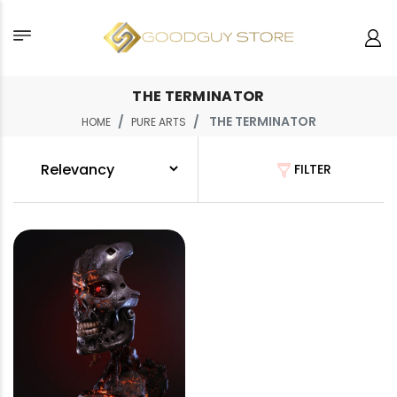
THE TERMINATOR
THE TERMINATOR
HOME
PURE ARTS
FILTER