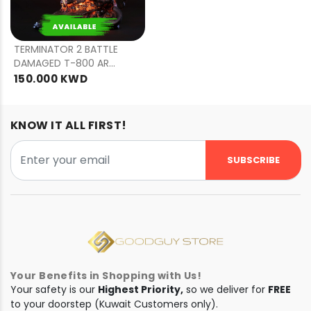
PRE
ORDER
TERMINATOR 2 BATTLE
DAMAGED T-800 ART
MASK
150.000 KWD
KNOW IT ALL FIRST!
SUBSCRIBE
Your Benefits in Shopping with Us!
Your safety is our
Highest Priority,
so we deliver for
FREE
to your doorstep (Kuwait Customers only).