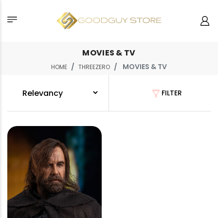
MOVIES & TV
MOVIES & TV
HOME
THREEZERO
FILTER