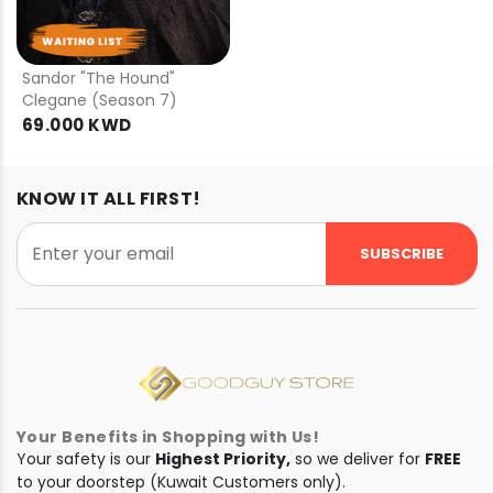
PRE
ORDER
Sandor "The Hound"
Clegane (Season 7)
69.000 KWD
KNOW IT ALL FIRST!
SUBSCRIBE
Your Benefits in Shopping with Us!
Your safety is our
Highest Priority,
so we deliver for
FREE
to your doorstep (Kuwait Customers only).