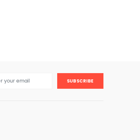
SUBSCRIBE