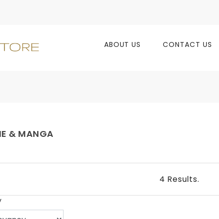
ABOUT US
CONTACT US
ME & MANGA
4 Results.
y