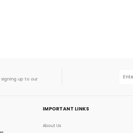
signing up to our
IMPORTANT LINKS
About Us
er