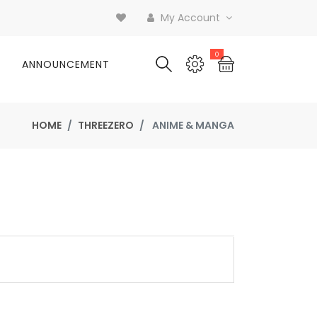
My Account
0
ANNOUNCEMENT
HOME
THREEZERO
ANIME & MANGA