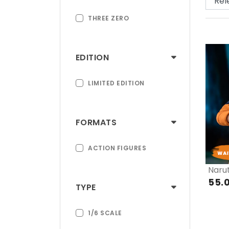
THREE ZERO
EDITION
LIMITED EDITION
FORMATS
ACTION FIGURES
Naru
55.
TYPE
1/6 SCALE