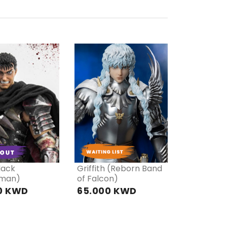
RE
PRE
DER
ORDER
lack
Griffith (Reborn Band
man)
of Falcon)
0 KWD
65.000 KWD