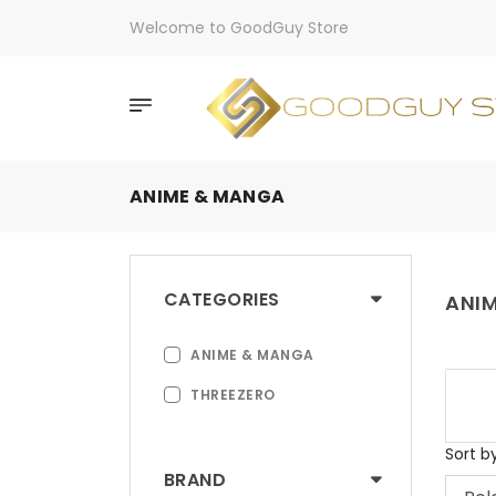
Welcome to GoodGuy Store
ANIME & MANGA
CATEGORIES
ANI
ANIME & MANGA
THREEZERO
Sort b
BRAND