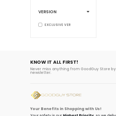
VERSION
EXCLUSIVE VER
KNOW IT ALL FIRST!
Never miss anything from GoodGuy Store by 
newsletter.
Your Benefits in Shopping with Us!
Your safety is our
Highest Priority,
so we deliv