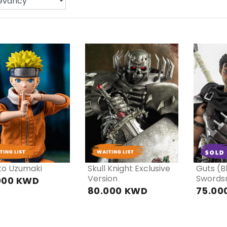
PRE
PRE
P
ORDER
ORDER
OR
to Uzumaki
Skull Knight Exclusive
Guts (B
Version
Swords
000 KWD
80.000 KWD
75.00