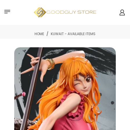
HOME
KUWAIT - AVAILABLE ITEMS