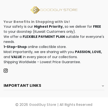
Your Benefits in Shopping with Us!
Your safety is our
Highest Priority,
so we deliver for
FREE
to your doorstep (Kuwait Customers only).
We offer a
FLEXIBLE PAYMENT PLAN
suitable for everyone's
needs.
1-Stop-Shop
online collectible store.
Most importantly, we are sharing with you
PASSION, LOVE,
and
VALUE
in every piece of our collections.
Shipping Worldwide - Lowest Price Guarantee.
IMPORTANT LINKS
2026 GoodGuy Store | All Rights Reserved