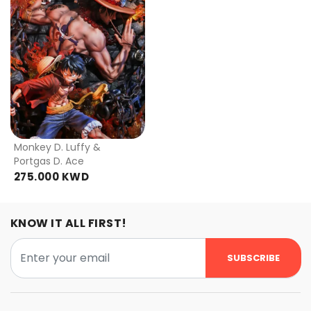
Monkey D. Luffy &
Portgas D. Ace
275.000 KWD
KNOW IT ALL FIRST!
SUBSCRIBE