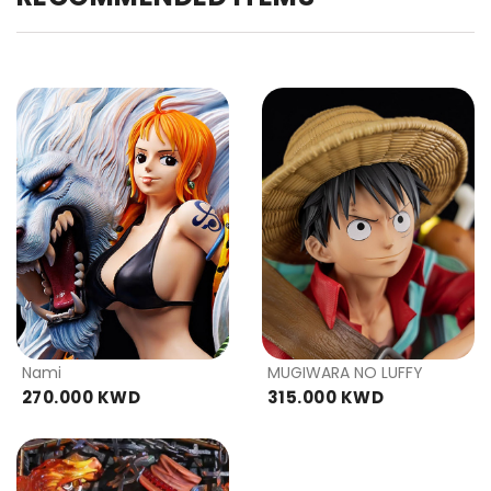
Nami
MUGIWARA NO LUFFY
270.000 KWD
315.000 KWD