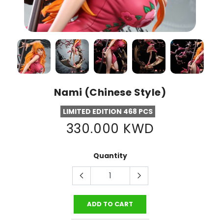
Nami (Chinese Style)
LIMITED EDITION 468 PCS
330.000 KWD
Quantity
ADD TO CART