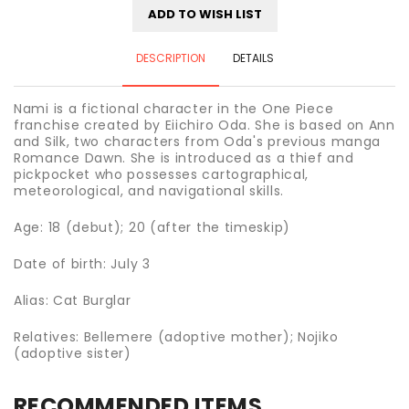
ADD TO WISH LIST
DESCRIPTION
DETAILS
Nami is a fictional character in the One Piece
franchise created by Eiichiro Oda. She is based on Ann
and Silk, two characters from Oda's previous manga
Romance Dawn. She is introduced as a thief and
pickpocket who possesses cartographical,
meteorological, and navigational skills.
Age: 18 (debut); 20 (after the timeskip)
Date of birth: July 3
Alias: Cat Burglar
Relatives: Bellemere (adoptive mother); Nojiko
(adoptive sister)
RECOMMENDED ITEMS